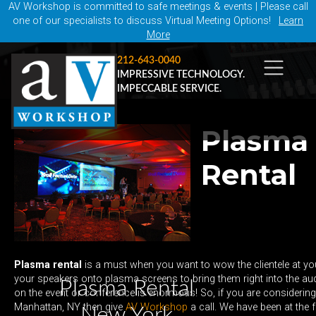
AV Workshop is committed to safe meetings & events | Please call
one of our specialists to discuss Virtual Meeting Options!
Learn
More
212-643-0040
IMPRESSIVE TECHNOLOGY.
IMPECCABLE SERVICE.
Plasma
Rental
Plasma rental
is a must when you want to wow the clientele at yo
your speakers onto plasma screens to bring them right into the au
Plasma Rental
on the event or conference is enormous! So, if you are considering
Manhattan, NY then give
AV Workshop
a call. We have been at the 
New York