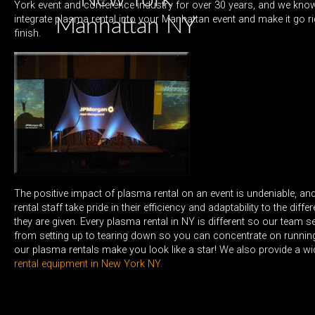
York event and conference industry for over 30 years, and we know
integrate plasma rental into your Manhattan event and make it go ri
Manhattan NY
finish.
The positive impact of plasma rental on an event is undeniable, a
rental staff take pride in their efficiency and adaptability to the diff
they are given. Every plasma rental in NY is different so our team s
from setting up to tearing down so you can concentrate on running
our plasma rentals make you look like a star! We also provide a w
rental equipment in New York NY.