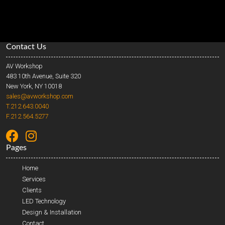
Contact Us
AV Workshop
483 10th Avenue, Suite 320
New York, NY 10018
sales@avworkshop.com
T.212.643.0040
F.212.564.5277
Pages
Home
Services
Clients
LED Technology
Design & Installation
Contact